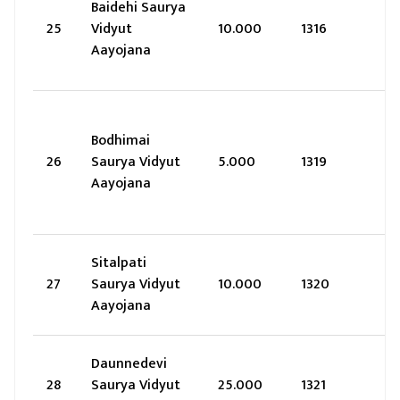
Baidehi Saurya
25
Vidyut
10.000
1316
Aayojana
Bodhimai
26
Saurya Vidyut
5.000
1319
Aayojana
Sitalpati
27
Saurya Vidyut
10.000
1320
Aayojana
Daunnedevi
28
Saurya Vidyut
25.000
1321