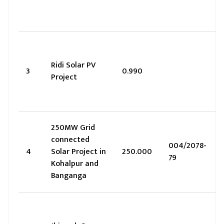
Ridi Solar PV
3
0.990
Project
250MW Grid
connected
004/2078-
4
Solar Project in
250.000
79
Kohalpur and
Banganga