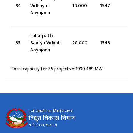
84
Vidhhyut
10.000
1547
Aayojana
Loharpatti
85
Saurya Vidyut
20.000
1548
Aayojana
Total capacity for 85 projects = 1990.489 MW
ऊर्जा, जलस्रोत तथा सिंचाई मन्त्रालय
विद्युत विकास विभाग
सानो गौचरन, काठमाडौ