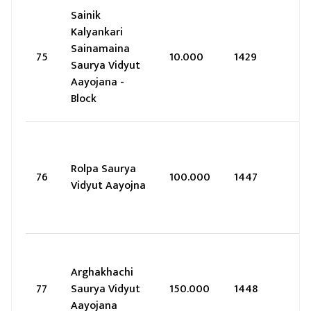
Sainik
Kalyankari
Sainamaina
75
10.000
1429
Saurya Vidyut
Aayojana -
Block
Rolpa Saurya
76
100.000
1447
Vidyut Aayojna
Arghakhachi
77
Saurya Vidyut
150.000
1448
Aayojana