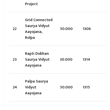
Project
Grid Connected
Saurya Vidyut
22
50.000
1306
Aayojana,
Rolpa
Rapti Dobhan
23
Saurya Vidyut
30.000
1314
Aayojana
Palpa Saurya
24
Vidyut
50.000
1315
Aayojana