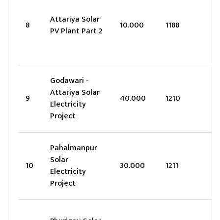
Attariya Solar
8
10.000
1188
PV Plant Part 2
Godawari -
Attariya Solar
9
40.000
1210
Electricity
Project
Pahalmanpur
Solar
10
30.000
1211
Electricity
Project