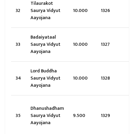
Tilaurakot
32
Saurya Vidyut
10.000
1326
Aayojana
Badaiyataal
33
Saurya Vidyut
10.000
1327
Aayojana
Lord Buddha
34
Saurya Vidyut
10.000
1328
Aayojana
Dhanushadham
35
Saurya Vidyut
9.500
1329
Aayojana