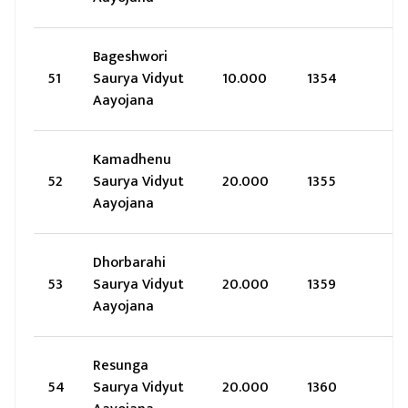
Bageshwori
51
Saurya Vidyut
10.000
1354
Aayojana
Kamadhenu
52
Saurya Vidyut
20.000
1355
Aayojana
Dhorbarahi
53
Saurya Vidyut
20.000
1359
Aayojana
Resunga
54
Saurya Vidyut
20.000
1360