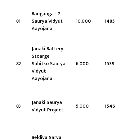
Banganga - 2
81
Saurya Vidyut
10.000
1485
Aayojana
Janaki Battery
Stoarge
82
Sahitko Saurya
6.000
1539
Vidyut
Aayojana
Janaki Saurya
83
5.000
1546
Vidyut Project
Beldiya Sarya