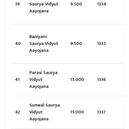
39
Saurya Vidyut
9.500
1334
Aayojana
Baniyani
40
Saurya Vidyut
9.500
1335
Aayojana
Parasi Saurya
41
Vidyut
15.000
1336
Aayojana
Sunwal Saurya
42
Vidyut
15.000
1337
Aayojana