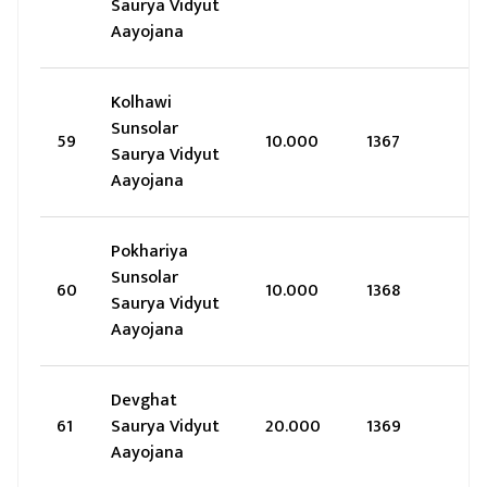
Saurya Vidyut
Aayojana
Kolhawi
Sunsolar
59
10.000
1367
Saurya Vidyut
Aayojana
Pokhariya
Sunsolar
60
10.000
1368
Saurya Vidyut
Aayojana
Devghat
61
Saurya Vidyut
20.000
1369
Aayojana