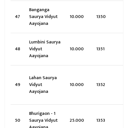
Banganga
47
Saurya Vidyut
10.000
1350
Aayojana
Lumbini Saurya
48
Vidyut
10.000
1351
Aayojana
Lahan Saurya
49
Vidyut
10.000
1352
Aayojana
Bhurigaon - 1
50
Saurya Vidyut
25.000
1353
Aayojana