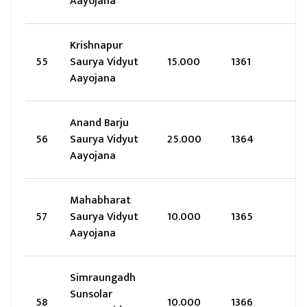
Aayojana
Krishnapur
55
Saurya Vidyut
15.000
1361
Aayojana
Anand Barju
56
Saurya Vidyut
25.000
1364
Aayojana
Mahabharat
57
Saurya Vidyut
10.000
1365
Aayojana
Simraungadh
Sunsolar
58
10.000
1366