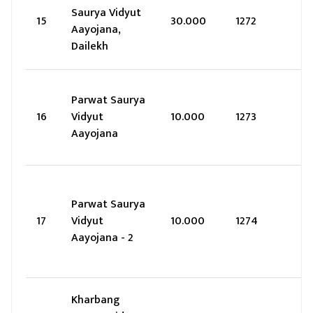
Saurya Vidyut
15
30.000
1272
Aayojana,
Dailekh
Parwat Saurya
16
Vidyut
10.000
1273
Aayojana
Parwat Saurya
17
Vidyut
10.000
1274
Aayojana - 2
Kharbang