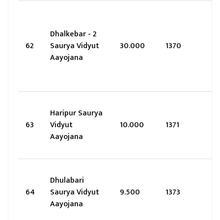
Dhalkebar - 2
62
Saurya Vidyut
30.000
1370
Aayojana
Haripur Saurya
63
Vidyut
10.000
1371
Aayojana
Dhulabari
64
Saurya Vidyut
9.500
1373
Aayojana