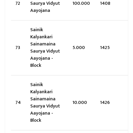
72
Saurya Vidyut
100.000
1408
Aayojana
Sainik
Kalyankari
Sainamaina
73
5.000
1425
Saurya Vidyut
Aayojana -
Block
Sainik
Kalyankari
Sainamaina
74
10.000
1426
Saurya Vidyut
Aayojana -
Block