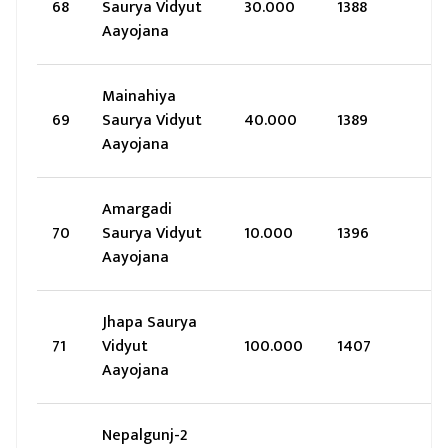
68
Saurya Vidyut
30.000
1388
Aayojana
Mainahiya
69
Saurya Vidyut
40.000
1389
Aayojana
Amargadi
70
Saurya Vidyut
10.000
1396
Aayojana
Jhapa Saurya
71
Vidyut
100.000
1407
Aayojana
Nepalgunj-2