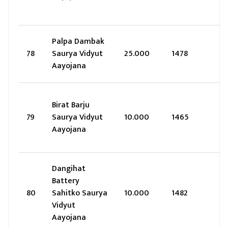
Palpa Dambak
78
Saurya Vidyut
25.000
1478
Aayojana
Birat Barju
79
Saurya Vidyut
10.000
1465
Aayojana
Dangihat
Battery
80
Sahitko Saurya
10.000
1482
Vidyut
Aayojana