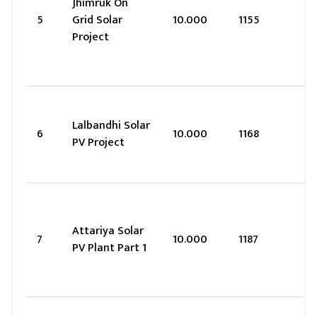
Jhimruk On
5
Grid Solar
10.000
1155
Project
Lalbandhi Solar
6
10.000
1168
PV Project
Attariya Solar
7
10.000
1187
PV Plant Part 1