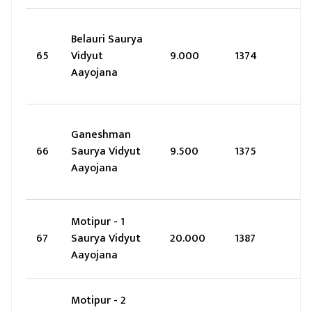
Belauri Saurya
65
Vidyut
9.000
1374
Aayojana
Ganeshman
66
Saurya Vidyut
9.500
1375
Aayojana
Motipur - 1
67
Saurya Vidyut
20.000
1387
Aayojana
Motipur - 2