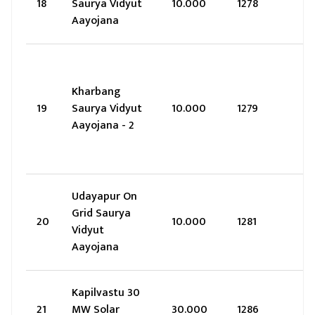
18
Saurya Vidyut
10.000
1278
Aayojana
Kharbang
19
Saurya Vidyut
10.000
1279
Aayojana - 2
Udayapur On
Grid Saurya
20
10.000
1281
Vidyut
Aayojana
Kapilvastu 30
21
MW Solar
30.000
1286