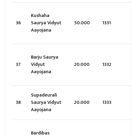
Kushaha
36
Saurya Vidyut
50.000
1331
Aayojana
Barju Saurya
37
Vidyut
20.000
1332
Aayojana
Supadeurali
38
Saurya Vidyut
20.000
1333
Aayojana
Bardibas