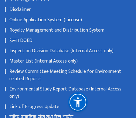
Disclaimer
Online Application System (License)
Royalty Management and Distribution System
हेल्लो DOED
Inspection Division Database (Internal Access only)
Master List (Internal Access only)
Review Committee Meeting Schedule for Environment
related Reports
Environmental Study Report Database (Internal Access
only)
Link of Progress Update
राष्ट्रिय प्राकृतिक स्रोत तथा वित्त आयोग