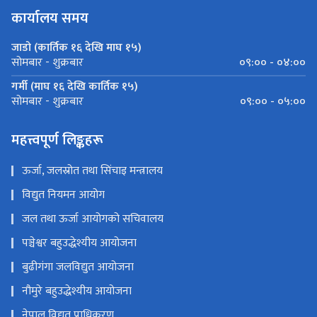
कार्यालय समय
जाडो (कार्तिक १६ देखि माघ १५)
०९:०० - ०४:००
सोमबार - शुक्रबार
गर्मी (माघ १६ देखि कार्तिक १५)
०९:०० - ०५:००
सोमबार - शुक्रबार
महत्त्वपूर्ण लिङ्कहरू
ऊर्जा, जलस्रोत तथा सिंचाइ मन्त्रालय
विद्युत नियमन आयोग
जल तथा ऊर्जा आयोगको सचिवालय
पञ्चेश्वर बहुउद्धेश्यीय आयोजना
बुढीगंगा जलविद्युत आयोजना
नौमुरे बहुउद्धेश्यीय आयोजना
नेपाल विद्युत प्राधिकरण