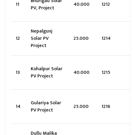
Bhurigau Solar
11
40.000
1212
PV, Project
Nepalgunj
12
Solar PV
25.000
1214
Project
Kohalpur Solar
13
40.000
1215
PV Project
Gulariya Solar
14
25.000
1216
PV Project
Dullu Malika