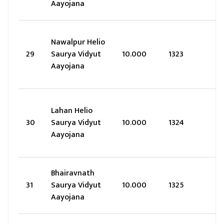
Aayojana
Nawalpur Helio
29
Saurya Vidyut
10.000
1323
Aayojana
Lahan Helio
30
Saurya Vidyut
10.000
1324
Aayojana
Bhairavnath
31
Saurya Vidyut
10.000
1325
Aayojana