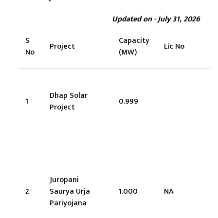
Updated on - July 31, 2026
S
Capacity
Project
Lic No
No
(MW)
Dhap Solar
1
0.999
Project
Juropani
2
Saurya Urja
1.000
NA
Pariyojana