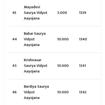
Mayadevi
43
Saurya Vidyut
5.000
1339
Aayojana
Babai Saurya
44
Vidyut
10.000
1340
Aayojana
Krishnasar
45
Saurya Vidyut
10.000
1341
Aayojana
Bardiya Saurya
46
Vidyut
10.000
1342
Aayojana